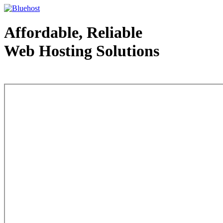
Affordable, Reliable
Web Hosting Solutions
Web Hosting - courtesy of www.bluehost.com